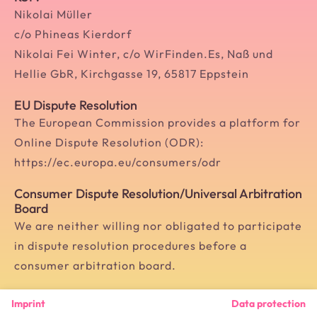
Nikolai Müller
c/o Phineas Kierdorf
Nikolai Fei Winter, c/o WirFinden.Es, Naß und
Hellie GbR, Kirchgasse 19, 65817 Eppstein
EU Dispute Resolution
The European Commission provides a platform for
Online Dispute Resolution (ODR):
https://ec.europa.eu/consumers/odr
Consumer Dispute Resolution/Universal Arbitration
Board
We are neither willing nor obligated to participate
in dispute resolution procedures before a
consumer arbitration board.
Imprint
Data protection