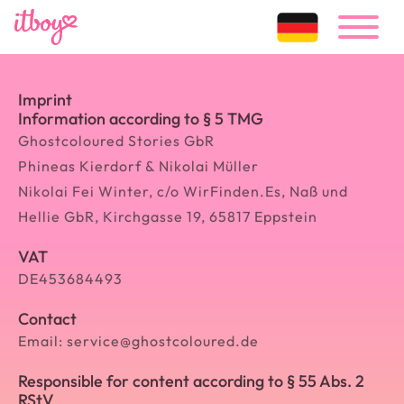
Imprint
Information according to § 5 TMG
Ghostcoloured Stories GbR
Phineas Kierdorf & Nikolai Müller
Nikolai Fei Winter, c/o WirFinden.Es, Naß und
Hellie GbR, Kirchgasse 19, 65817 Eppstein
VAT
DE453684493
Contact
Email: service@ghostcoloured.de
Responsible for content according to § 55 Abs. 2
RStV