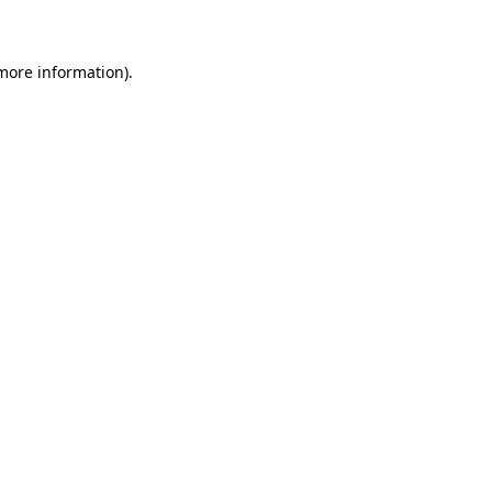
more information)
.